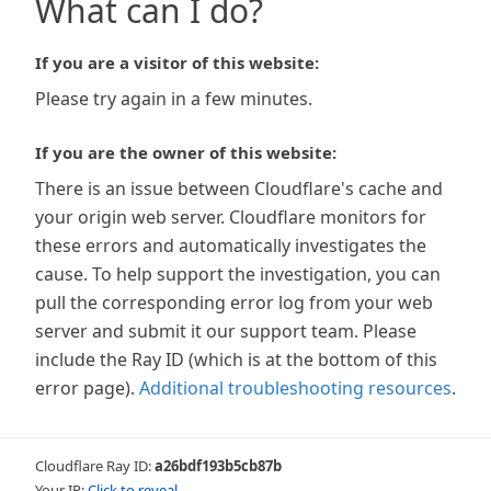
What can I do?
If you are a visitor of this website:
Please try again in a few minutes.
If you are the owner of this website:
There is an issue between Cloudflare's cache and
your origin web server. Cloudflare monitors for
these errors and automatically investigates the
cause. To help support the investigation, you can
pull the corresponding error log from your web
server and submit it our support team. Please
include the Ray ID (which is at the bottom of this
error page).
Additional troubleshooting resources
.
Cloudflare Ray ID:
a26bdf193b5cb87b
Your IP:
Click to reveal